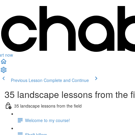
art now
Previous Lesson
Complete and Continue
35 landscape lessons from the f
35 landscape lessons from the field
Welcome to my course!
Shaft killers