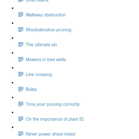
Walkway obstruction
Rhododendron pruning
The ultimate sin
Mowers in tree wells
Line crossing
Bulbs
Time your pruning correctly
On the importance of plant ID
Never power shear trees!