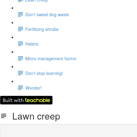
Don't sweat dog waste
Fertilizing shrubs
Haters
Micro-management horror
Don't stop learning!
Wonder!
Lawn creep