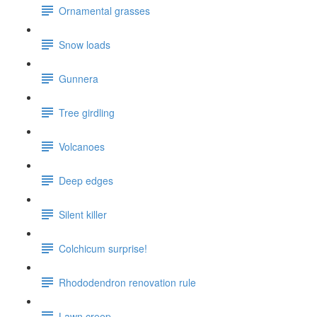
Ornamental grasses
Snow loads
Gunnera
Tree girdling
Volcanoes
Deep edges
Silent killer
Colchicum surprise!
Rhododendron renovation rule
Lawn creep