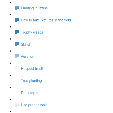
Planting in lawns
How to take pictures in the field
Trophy weeds
Skills!
Aeration
Respect frost!
Tree planting
Don't top trees!
Use proper tools