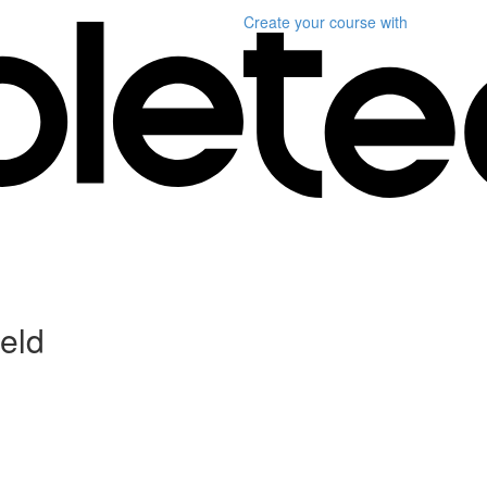
Create your course
with
ield