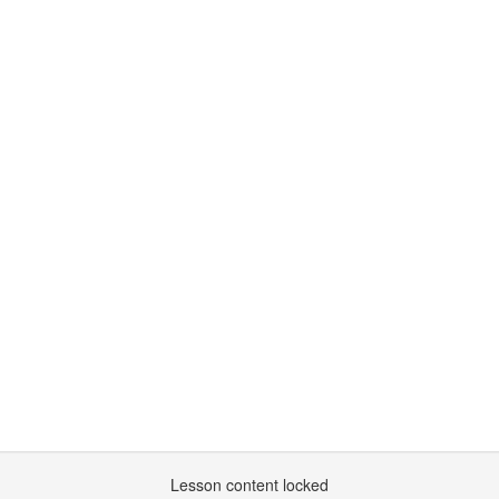
Lesson content locked