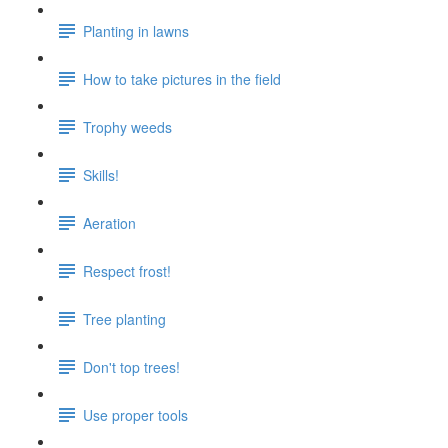
Planting in lawns
How to take pictures in the field
Trophy weeds
Skills!
Aeration
Respect frost!
Tree planting
Don't top trees!
Use proper tools