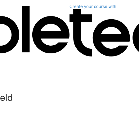
Create your course
with
ield