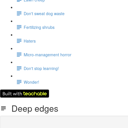
Don't sweat dog waste
Fertilizing shrubs
Haters
Micro-management horror
Don't stop learning!
Wonder!
Deep edges