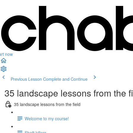
art now
Previous Lesson
Complete and Continue
35 landscape lessons from the f
35 landscape lessons from the field
Welcome to my course!
Shaft killers