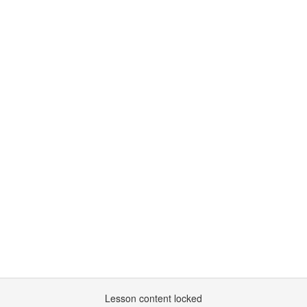
Lesson content locked