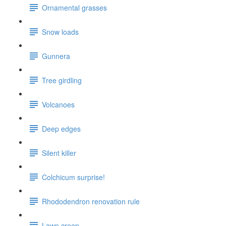
Ornamental grasses
Snow loads
Gunnera
Tree girdling
Volcanoes
Deep edges
Silent killer
Colchicum surprise!
Rhododendron renovation rule
Lawn creep