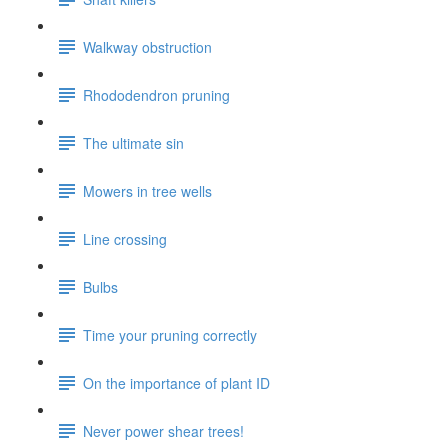
Walkway obstruction
Rhododendron pruning
The ultimate sin
Mowers in tree wells
Line crossing
Bulbs
Time your pruning correctly
On the importance of plant ID
Never power shear trees!