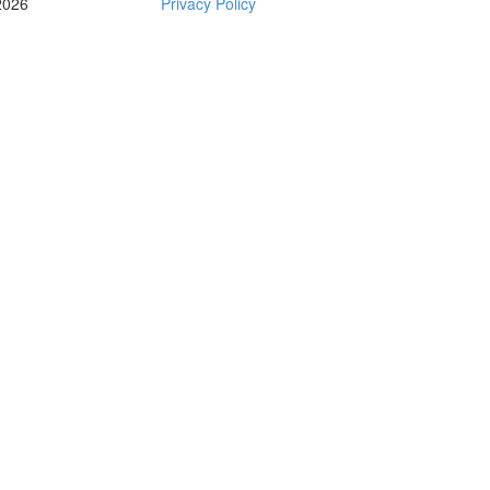
2026
Privacy Policy