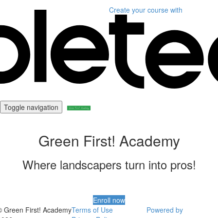
Create your course
with
Toggle navigation
Green First! Academy
Where landscapers turn into pros!
Enroll now
© Green First! Academy
Terms of Use
Powered by