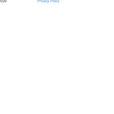
2026
Privacy Policy