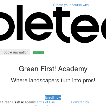
Create your course
with
Toggle navigation
Green First! Academy
Where landscapers turn into pros!
Enroll now
© Green First! Academy
Terms of Use
Powered by